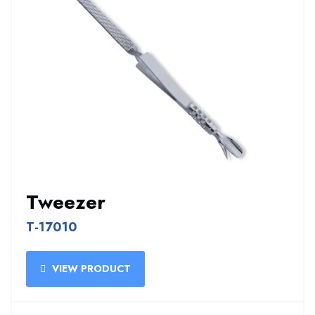
Tweezer
T-17010
VIEW PRODUCT