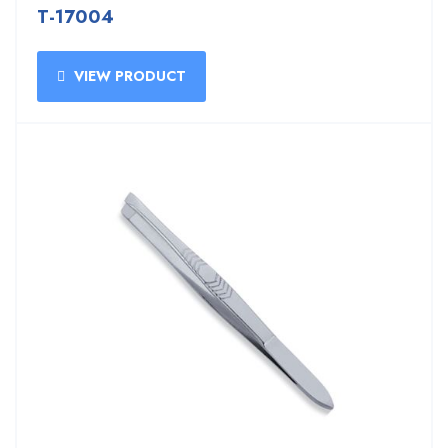
T-17004
VIEW PRODUCT