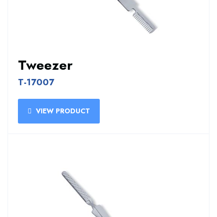
Tweezer
T-17007
VIEW PRODUCT