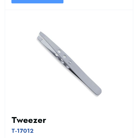
Tweezer
T-17012