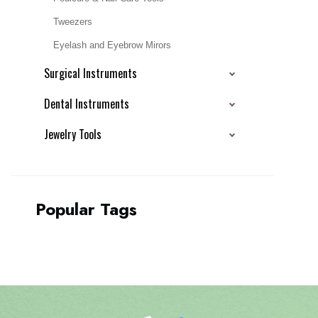
Tweezers
Eyelash and Eyebrow Mirors
Surgical Instruments
Dental Instruments
Jewelry Tools
Popular Tags