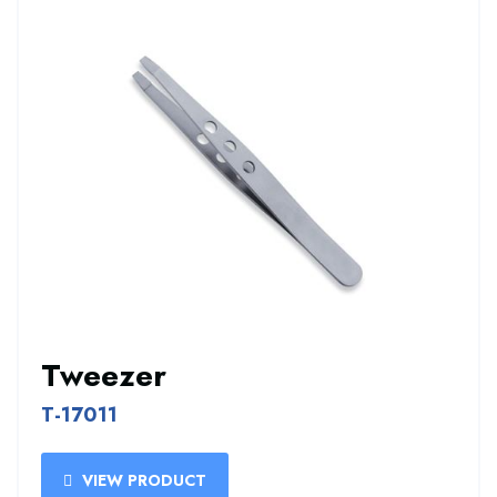
Tweezer
T-17011
VIEW PRODUCT