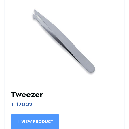
Tweezer
T-17002
VIEW PRODUCT