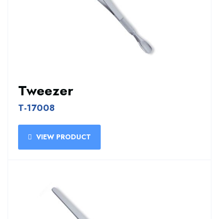
Tweezer
T-17008
VIEW PRODUCT