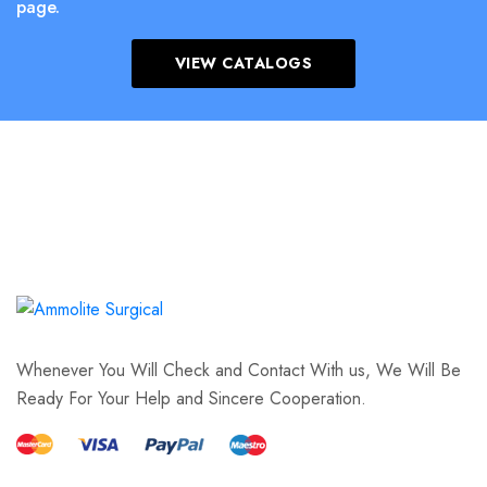
page.
VIEW CATALOGS
Whenever You Will Check and Contact With us, We Will Be
Ready For Your Help and Sincere Cooperation.