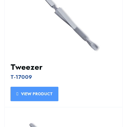
Tweezer
T-17009
VIEW PRODUCT