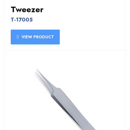
Tweezer
T-17005
VIEW PRODUCT