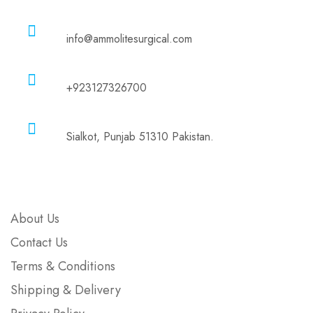
Email
info@ammolitesurgical.com
Phone
+923127326700
Address
Sialkot, Punjab 51310 Pakistan.
Company
About Us
Contact Us
Terms & Conditions
Shipping & Delivery