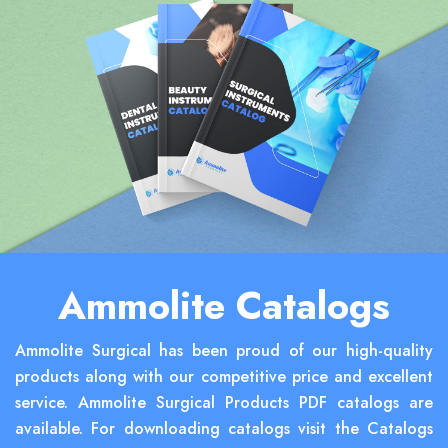
Ammolite Catalogs
Ammolite Surgical has been proud of our high-quality
products along with our competitive price and excellent
service. Ammolite Surgical Products PDF catalogs are
available. For downloading catalogs visit the Catalogs