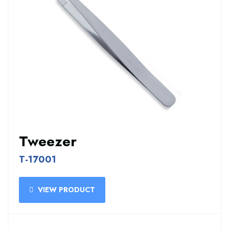
Tweezer
T-17001
VIEW PRODUCT