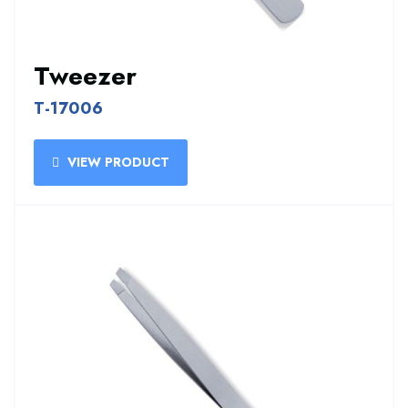
Tweezer
T-17006
VIEW PRODUCT