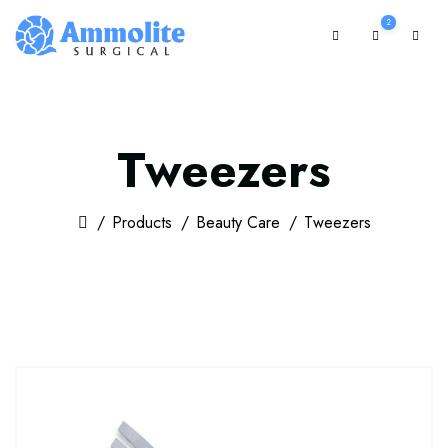
2
Tweezers
Products
Beauty Care
Tweezers