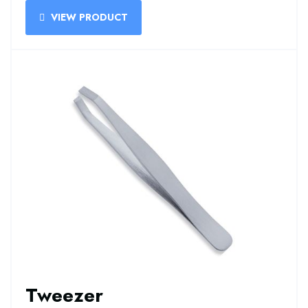
VIEW PRODUCT
Tweezer