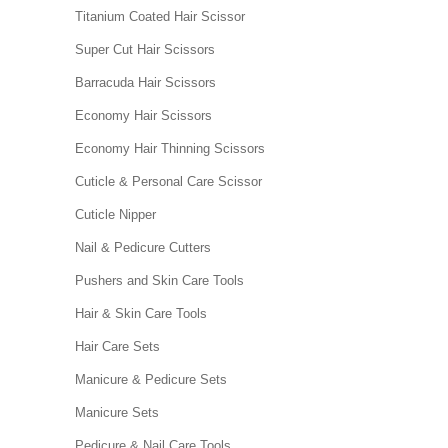
Titanium Coated Hair Scissor
Super Cut Hair Scissors
Barracuda Hair Scissors
Economy Hair Scissors
Economy Hair Thinning Scissors
Cuticle & Personal Care Scissor
Cuticle Nipper
Nail & Pedicure Cutters
Pushers and Skin Care Tools
Hair & Skin Care Tools
Hair Care Sets
Manicure & Pedicure Sets
Manicure Sets
Pedicure & Nail Care Tools