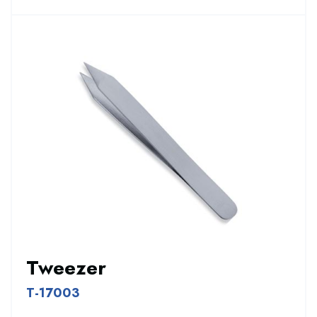
Tweezer
T-17003