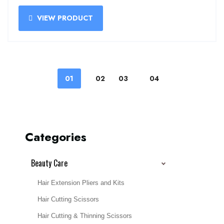
VIEW PRODUCT
01
02
03
04
Categories
Beauty Care
Hair Extension Pliers and Kits
Hair Cutting Scissors
Hair Cutting & Thinning Scissors