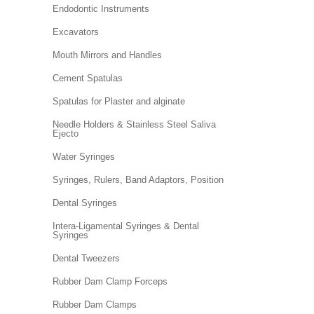
Endodontic Instruments
Excavators
Mouth Mirrors and Handles
Cement Spatulas
Spatulas for Plaster and alginate
Needle Holders & Stainless Steel Saliva
Ejecto
Water Syringes
Syringes, Rulers, Band Adaptors, Position
Dental Syringes
Intera-Ligamental Syringes & Dental
Syringes
Dental Tweezers
Rubber Dam Clamp Forceps
Rubber Dam Clamps