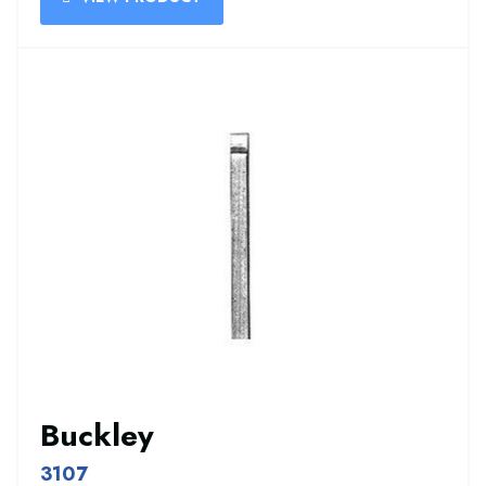
Buckley
3107