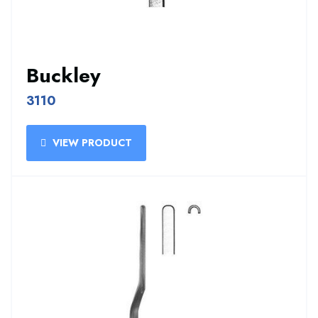
Buckley
3110
VIEW PRODUCT