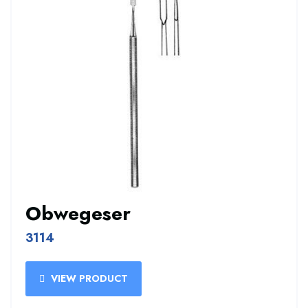
Obwegeser
3114
VIEW PRODUCT