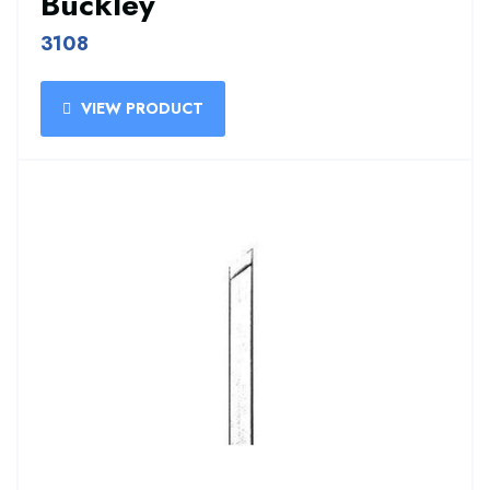
Buckley
3108
VIEW PRODUCT