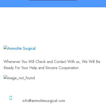
Whenever You Will Check and Contact With us, We Will Be
Ready For Your Help and Sincere Cooperation.
Email
info@ammolitesurgical.com