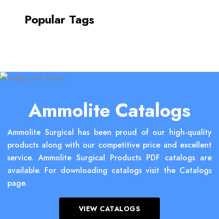
Popular Tags
Ammolite Catalogs
Ammolite Surgical has been proud of our high-quality
products along with our competitive price and excellent
service. Ammolite Surgical Products PDF catalogs are
available. For downloading catalogs visit the Catalogs
page.
VIEW CATALOGS