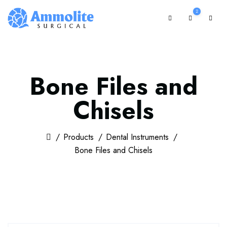
2
Bone Files and
Chisels
Products
Dental Instruments
Bone Files and Chisels