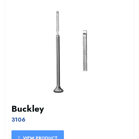
Buckley
3106
VIEW PRODUCT