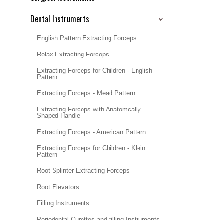
Dental Instruments
English Pattern Extracting Forceps
Relax-Extracting Forceps
Extracting Forceps for Children - English
Pattern
Extracting Forceps - Mead Pattern
Extracting Forceps with Anatomcally
Shaped Handle
Extracting Forceps - American Pattern
Extracting Forceps for Children - Klein
Pattern
Root Splinter Extracting Forceps
Root Elevators
Filling Instruments
Periodontal Curettes and filling Instruments