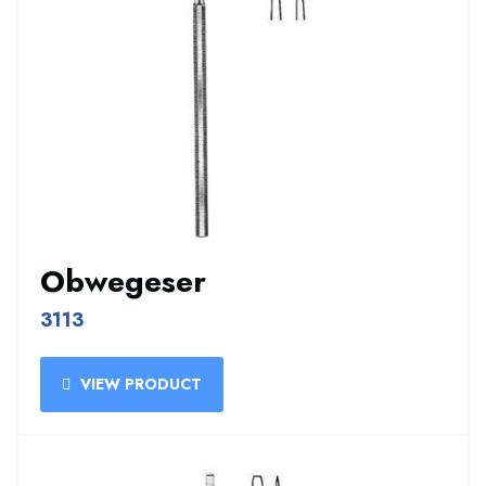
Obwegeser
3113
VIEW PRODUCT