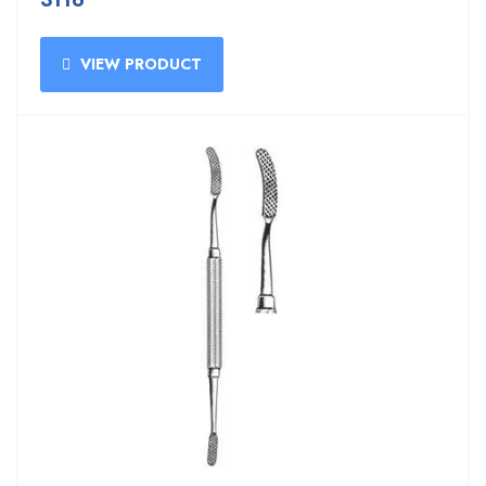
3116
VIEW PRODUCT