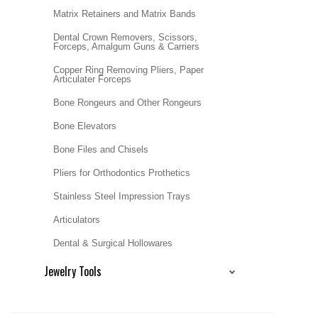
Matrix Retainers and Matrix Bands
Dental Crown Removers, Scissors,
Forceps, Amalgum Guns & Carriers
Copper Ring Removing Pliers, Paper
Articulater Forceps
Bone Rongeurs and Other Rongeurs
Bone Elevators
Bone Files and Chisels
Pliers for Orthodontics Prothetics
Stainless Steel Impression Trays
Articulators
Dental & Surgical Hollowares
Jewelry Tools