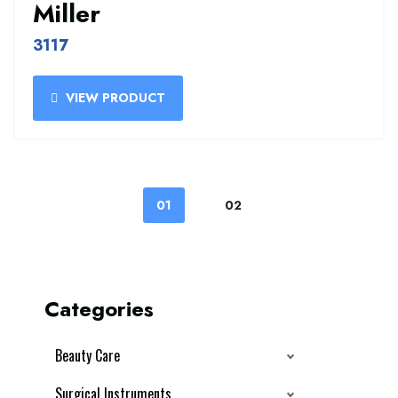
Miller
3117
VIEW PRODUCT
01
02
Categories
Beauty Care
Surgical Instruments