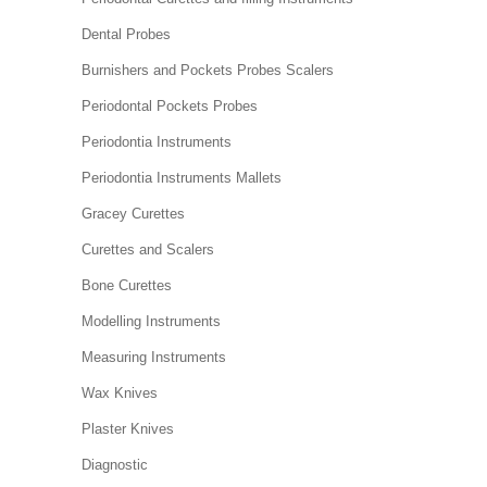
Dental Probes
Burnishers and Pockets Probes Scalers
Periodontal Pockets Probes
Periodontia Instruments
Periodontia Instruments Mallets
Gracey Curettes
Curettes and Scalers
Bone Curettes
Modelling Instruments
Measuring Instruments
Wax Knives
Plaster Knives
Diagnostic