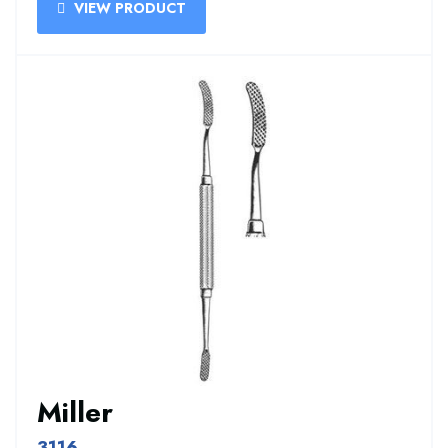
VIEW PRODUCT
Miller