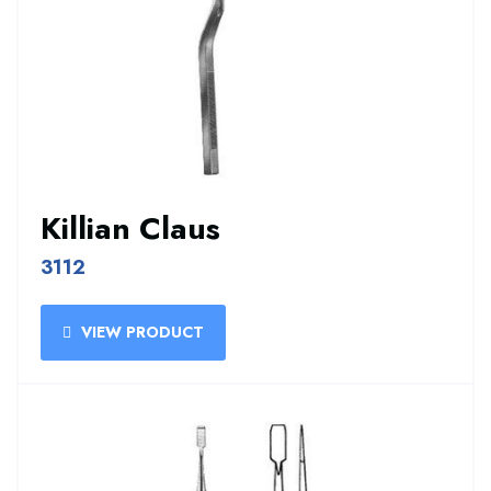
Killian Claus
3112
VIEW PRODUCT