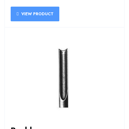
VIEW PRODUCT