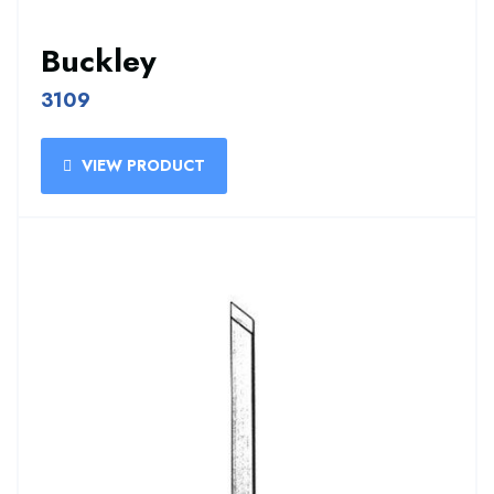
Buckley
3109
VIEW PRODUCT