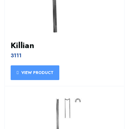
Killian
3111
VIEW PRODUCT