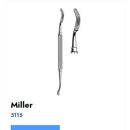
Miller
3115