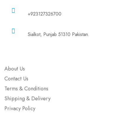
Phone
+923127326700
Address
Sialkot, Punjab 51310 Pakistan.
Company
About Us
Contact Us
Terms & Conditions
Shipping & Delivery
Privacy Policy