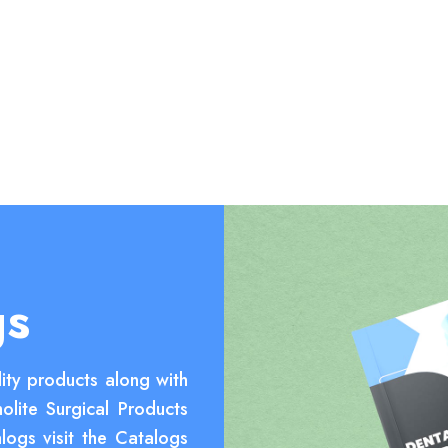
gs
ity products along with
olite Surgical Products
logs visit the Catalogs