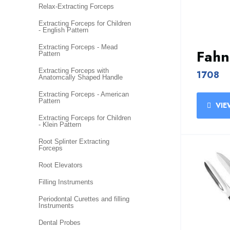
Relax-Extracting Forceps
Extracting Forceps for Children
- English Pattern
Extracting Forceps - Mead
Fahn
Pattern
Extracting Forceps with
1708
Anatomcally Shaped Handle
Extracting Forceps - American
Pattern
VIE
Extracting Forceps for Children
- Klein Pattern
Root Splinter Extracting
Forceps
Root Elevators
Filling Instruments
Periodontal Curettes and filling
Instruments
Dental Probes