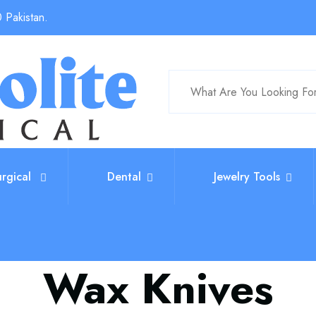
 Pakistan.
urgical
Dental
Jewelry Tools
Wax Knives