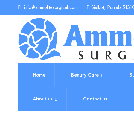
info@ammolitesurgical.com
Sialkot, Punjab 51310
Home
Beauty Care
S
About us
Contact us