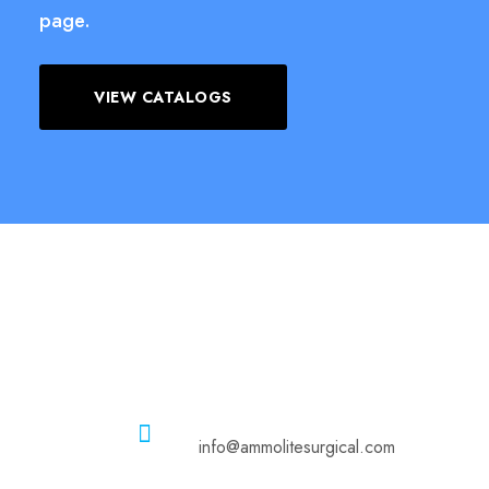
page.
VIEW CATALOGS
Email
info@ammolitesurgical.com