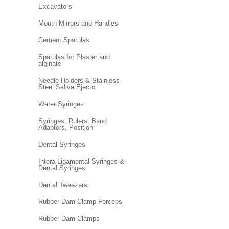
Excavators
Mouth Mirrors and Handles
Cement Spatulas
Spatulas for Plaster and
alginate
Needle Holders & Stainless
Steel Saliva Ejecto
Water Syringes
Syringes, Rulers, Band
Adaptors, Position
Dental Syringes
Intera-Ligamental Syringes &
Dental Syringes
Dental Tweezers
Rubber Dam Clamp Forceps
Rubber Dam Clamps