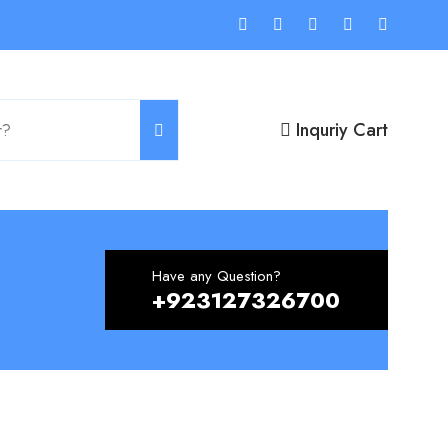
Inquriy Cart
Have any Question?
+923127326700