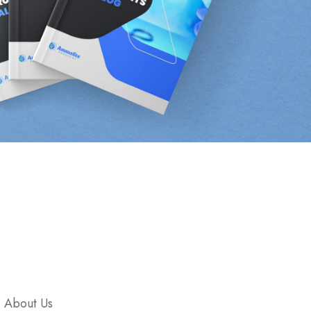
Company
About Us