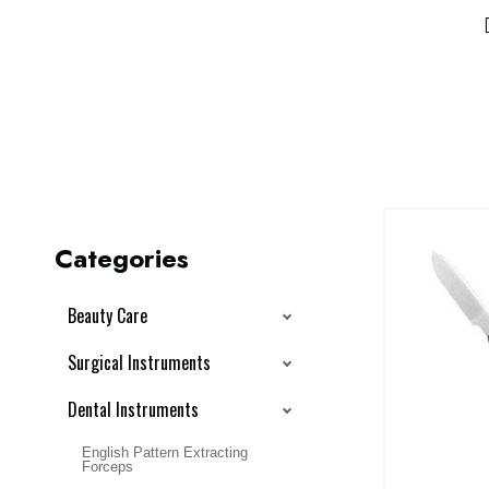
Categories
Beauty Care
Surgical Instruments
Dental Instruments
English Pattern Extracting
Forceps