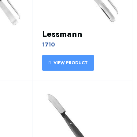
Lessmann
1710
VIEW PRODUCT