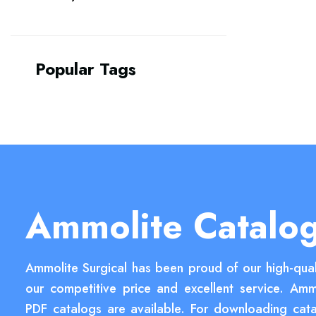
Popular Tags
Ammolite Catalo
Ammolite Surgical has been proud of our high-qual
our competitive price and excellent service. Amm
PDF catalogs are available. For downloading cata