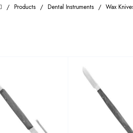
Products
Dental Instruments
Wax Knive