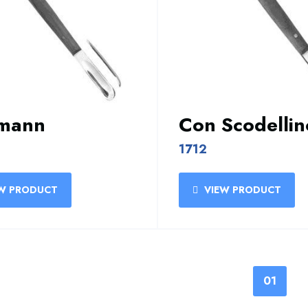
smann
Con Scodellin
1712
W PRODUCT
VIEW PRODUCT
01