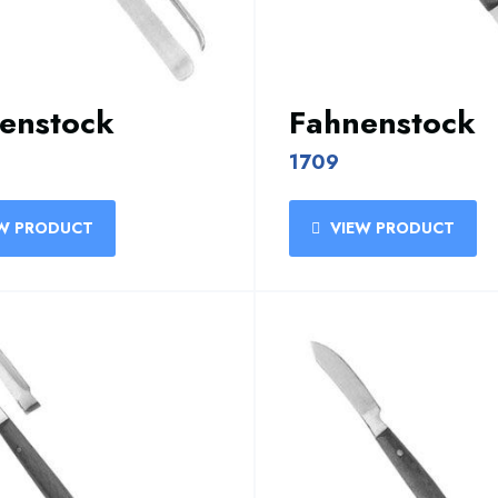
enstock
Fahnenstock
1709
W PRODUCT
VIEW PRODUCT