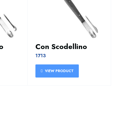
o
Con Scodellino
1713
VIEW PRODUCT