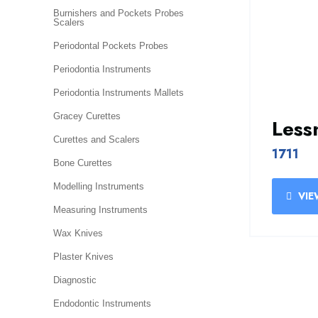
Burnishers and Pockets Probes
Scalers
Periodontal Pockets Probes
Periodontia Instruments
Periodontia Instruments Mallets
Gracey Curettes
Les
Curettes and Scalers
1711
Bone Curettes
Modelling Instruments
VIE
Measuring Instruments
Wax Knives
Plaster Knives
Diagnostic
Endodontic Instruments