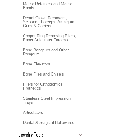
Matrix Retainers and Matrix
Bands
Dental Crown Removers,
Scissors, Forceps, Amalgum
Guns & Carriers
Copper Ring Removing Pliers,
Paper Articulater Forceps
Bone Rongeurs and Other
Rongeurs
Bone Elevators
Bone Files and Chisels
Pliers for Orthodontics
Prothetics
Stainless Steel Impression
Trays
Articulators
Dental & Surgical Hollowares
Jewelry Tools