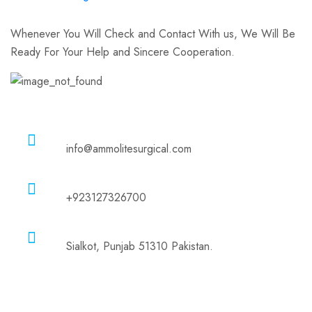
Whenever You Will Check and Contact With us, We Will Be
Ready For Your Help and Sincere Cooperation.
Email
info@ammolitesurgical.com
Phone
+923127326700
Address
Sialkot, Punjab 51310 Pakistan.
Company