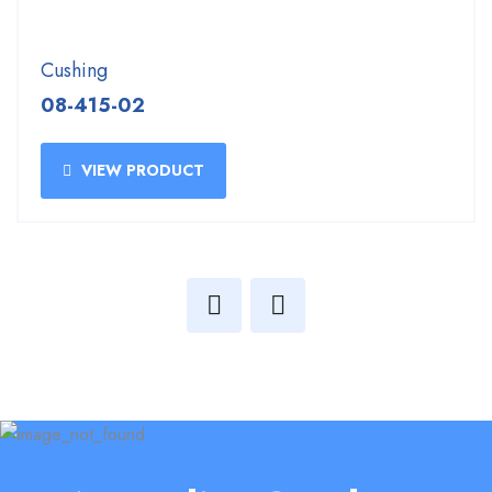
Cushing
08-415-02
VIEW PRODUCT