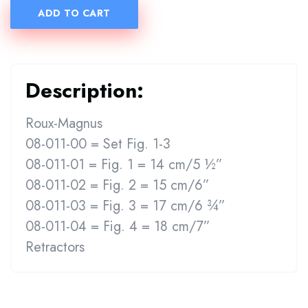
ADD TO CART
Description:
Roux-Magnus
08-011-00 = Set Fig. 1-3
08-011-01 = Fig. 1 = 14 cm/5 ½”
08-011-02 = Fig. 2 = 15 cm/6”
08-011-03 = Fig. 3 = 17 cm/6 ¾”
08-011-04 = Fig. 4 = 18 cm/7”
Retractors