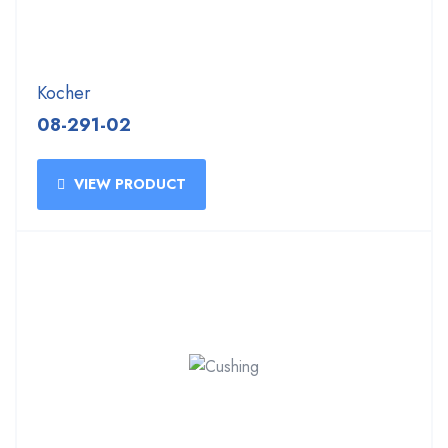
Kocher
08-291-02
VIEW PRODUCT