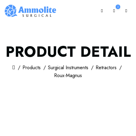
2
PRODUCT DETAIL
Products
Surgical Instruments
Retractors
Roux-Magnus