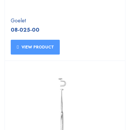
Goelet
08-025-00
VIEW PRODUCT