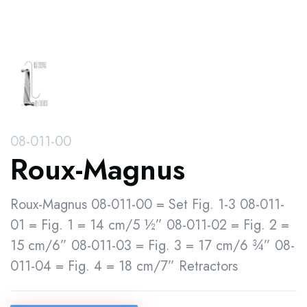
08-011-00
Roux-Magnus
Roux-Magnus 08-011-00 = Set Fig. 1-3 08-011-
01 = Fig. 1 = 14 cm/5 ½” 08-011-02 = Fig. 2 =
15 cm/6” 08-011-03 = Fig. 3 = 17 cm/6 ¾” 08-
011-04 = Fig. 4 = 18 cm/7” Retractors