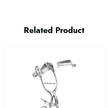
Related Product