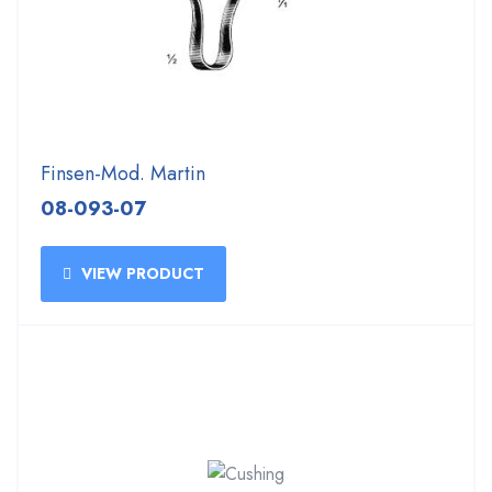
Finsen-Mod. Martin
08-093-07
VIEW PRODUCT