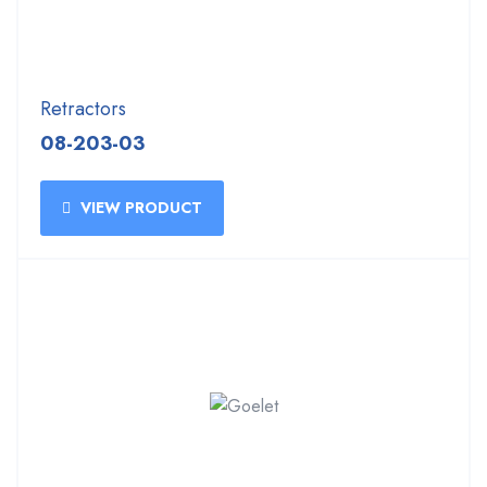
Retractors
08-203-03
VIEW PRODUCT