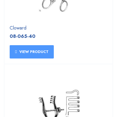
Cloward
08-065-40
VIEW PRODUCT