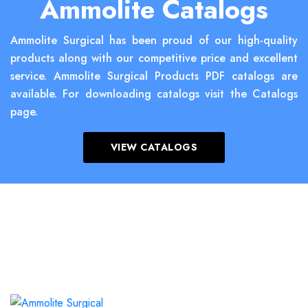
Ammolite Catalogs
Ammolite Surgical has been proud of our high-quality
products along with our competitive price and excellent
service. Ammolite Surgical Products PDF catalogs are
available. For downloading catalogs visit the Catalogs
page.
VIEW CATALOGS