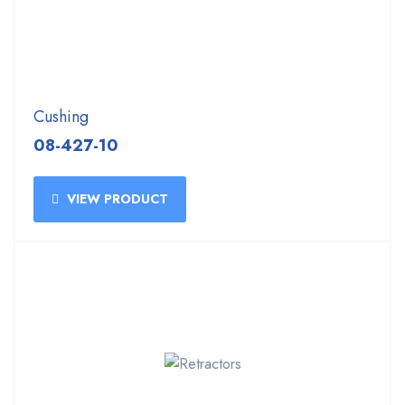
Cushing
08-427-10
VIEW PRODUCT