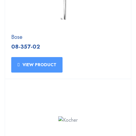
Bose
08-357-02
VIEW PRODUCT