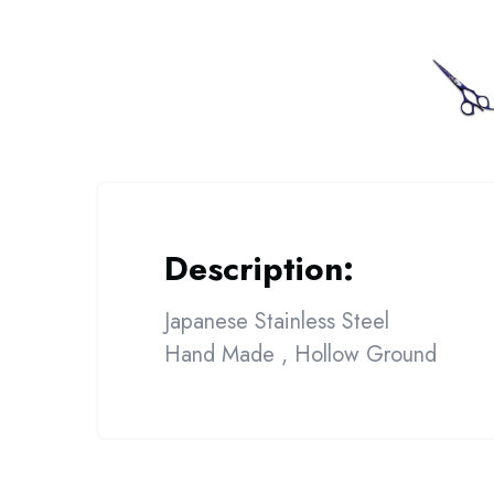
Description:
Japanese Stainless Steel
Hand Made , Hollow Ground