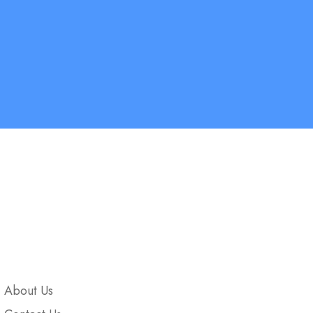
Company
About Us