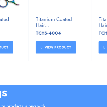
ed
Titanium Coated
Titan
Hair...
Hair...
TCHS-4004
TCHS-
CT
VIEW PRODUCT
VI
gs
ity products along with