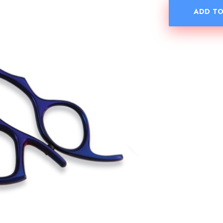
ADD TO