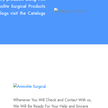
olite Surgical Products
logs visit the Catalogs
Whenever You Will Check and Contact With us,
We Will Be Ready For Your Help and Sincere