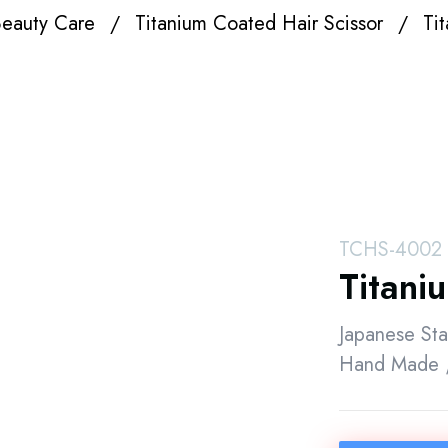
eauty Care
Titanium Coated Hair Scissor
Ti
TCHS-4002
Titani
Japanese Sta
Hand Made ,