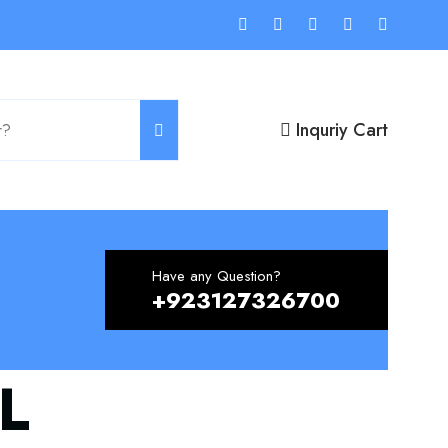
Inquriy Cart
Have any Question?
+923127326700
L