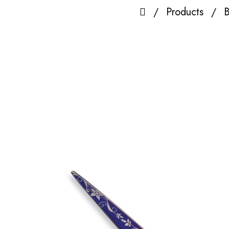
Products
B