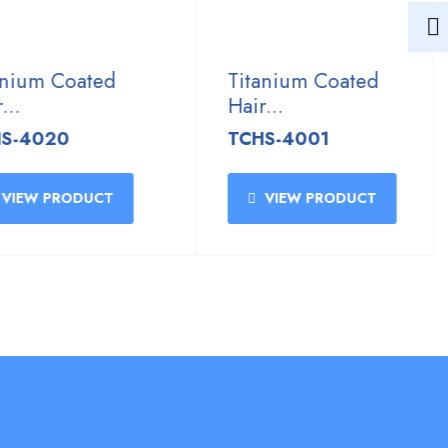
ium Coated
Titanium Coated
Hair...
4020
TCHS-4001
EW PRODUCT
VIEW PRODUCT