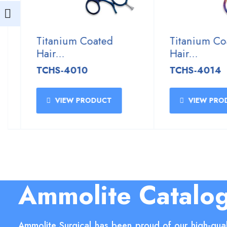
Titanium Coated
Titanium Coat
Hair...
Hair...
TCHS-4010
TCHS-4014
VIEW PRODUCT
VIEW PRODU
Ammolite Catalo
Ammolite Surgical has been proud of our high-qual