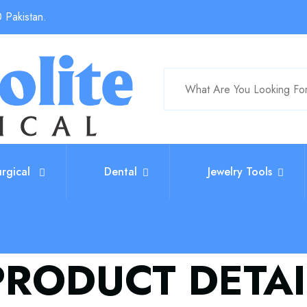
 Pakistan.
urgical
Dental
Jewelry Tools
PRODUCT DETAI