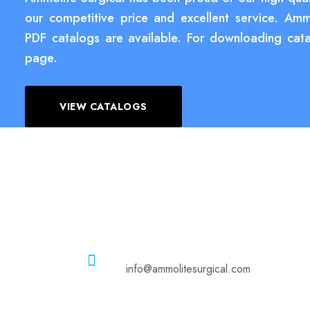
our competitive price and excellent service. Amm
PDF catalogs are available. For downloading cata
page.
VIEW CATALOGS
Email
info@ammolitesurgical.com