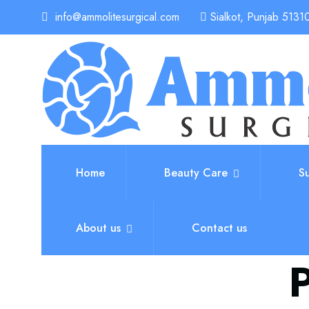
info@ammolitesurgical.com
Sialkot, Punjab 51310
Home
Beauty Care
S
About us
Contact us