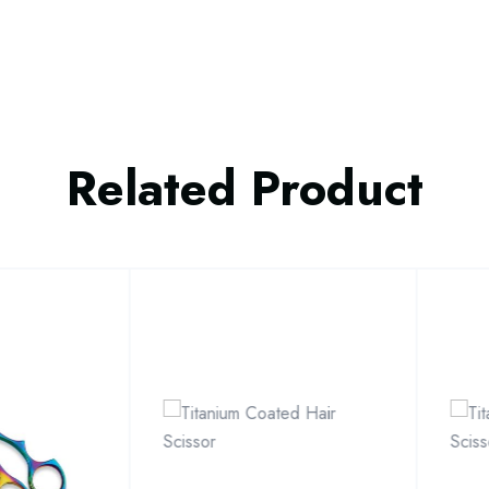
Related Product