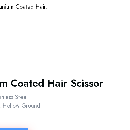
tanium Coated Hair...
um Coated Hair Scissor
inless Steel
 Hollow Ground