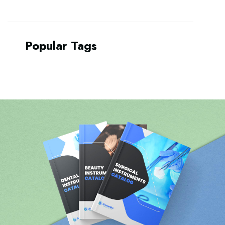
Popular Tags