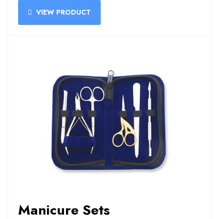
VIEW PRODUCT
Manicure Sets