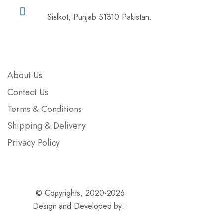
Address
Sialkot, Punjab 51310 Pakistan.
Company
About Us
Contact Us
Terms & Conditions
Shipping & Delivery
Privacy Policy
© Copyrights, 2020-2026
Ammolite Surgical
Design and Developed by:
Wolvescluster.com