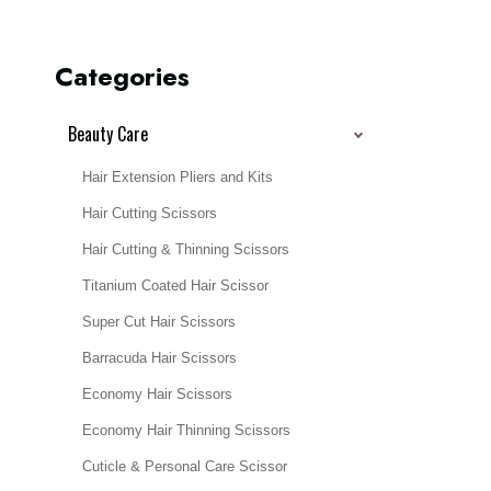
Categories
Beauty Care
Hair Extension Pliers and Kits
Hair Cutting Scissors
Hair Cutting & Thinning Scissors
Titanium Coated Hair Scissor
Super Cut Hair Scissors
Barracuda Hair Scissors
Economy Hair Scissors
Economy Hair Thinning Scissors
Cuticle & Personal Care Scissor