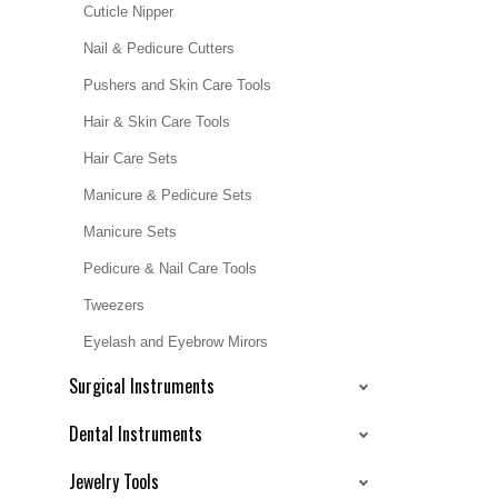
Cuticle Nipper
Nail & Pedicure Cutters
Pushers and Skin Care Tools
Hair & Skin Care Tools
Hair Care Sets
Manicure & Pedicure Sets
Manicure Sets
Pedicure & Nail Care Tools
Tweezers
Eyelash and Eyebrow Mirors
Surgical Instruments
Dental Instruments
Jewelry Tools