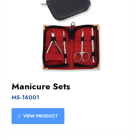
Manicure Sets
MS-16001
VIEW PRODUCT