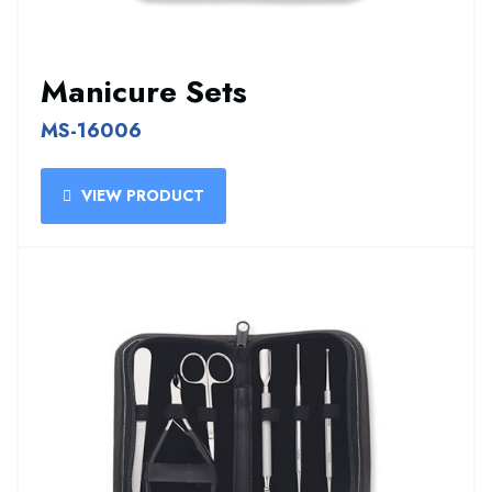
Manicure Sets
MS-16006
VIEW PRODUCT