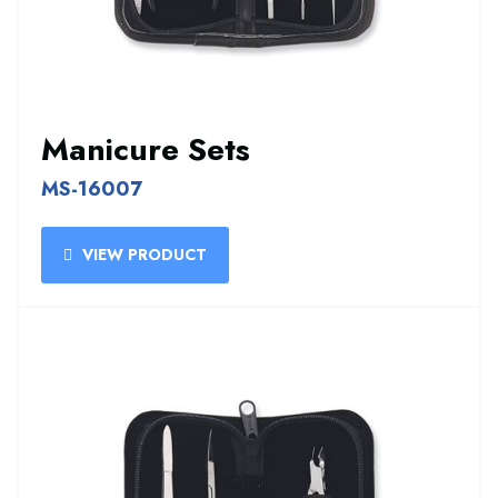
Manicure Sets
MS-16007
VIEW PRODUCT