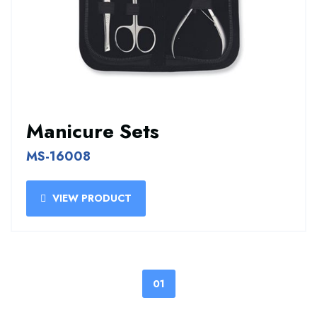
Manicure Sets
MS-16008
VIEW PRODUCT
01