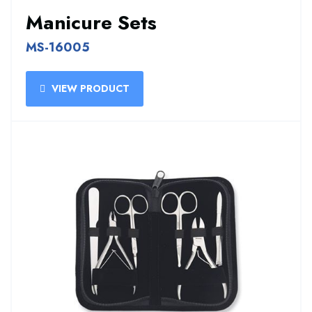
Manicure Sets
MS-16005
VIEW PRODUCT