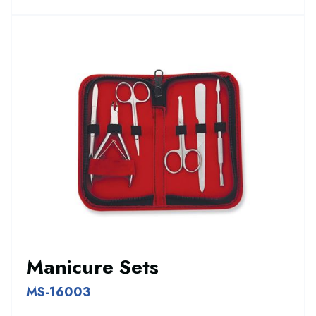
Manicure Sets
MS-16003