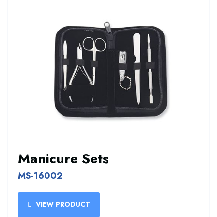
Manicure Sets
MS-16002
VIEW PRODUCT