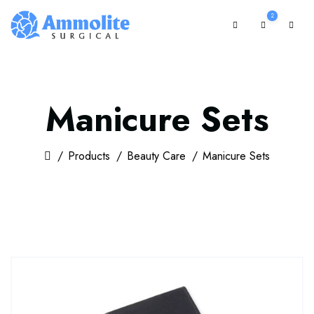
2
Manicure Sets
Products
Beauty Care
Manicure Sets