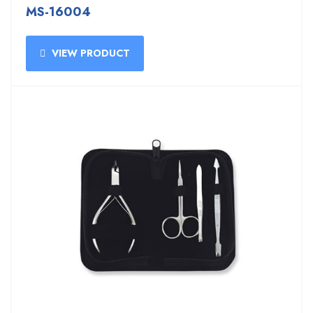
MS-16004
VIEW PRODUCT