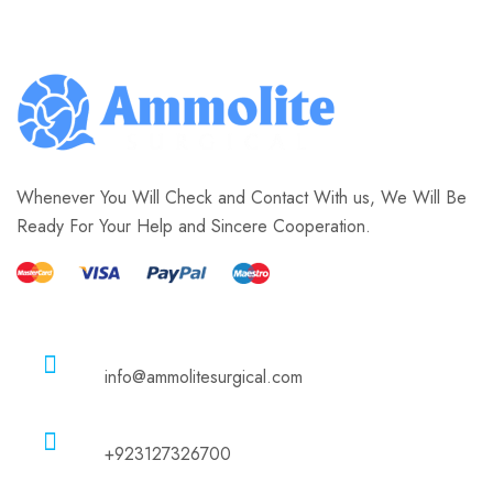
Whenever You Will Check and Contact With us, We Will Be
Ready For Your Help and Sincere Cooperation.
Email
info@ammolitesurgical.com
Phone
+923127326700