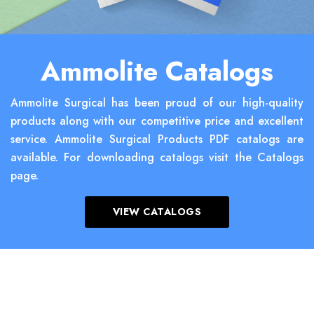
Ammolite Catalogs
Ammolite Surgical has been proud of our high-quality
products along with our competitive price and excellent
service. Ammolite Surgical Products PDF catalogs are
available. For downloading catalogs visit the Catalogs
page.
VIEW CATALOGS