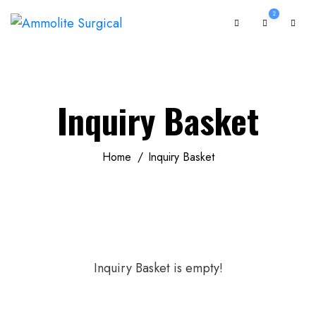
2
Inquiry Basket
Home
Inquiry Basket
Inquiry Basket is empty!