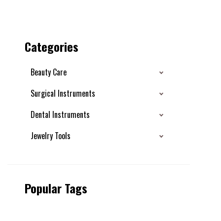
Categories
Beauty Care
Surgical Instruments
Dental Instruments
Jewelry Tools
Popular Tags