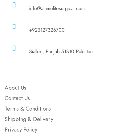
info@ammolitesurgical.com
Phone
+923127326700
Address
Sialkot, Punjab 51310 Pakistan.
Company
About Us
Contact Us
Terms & Conditions
Shipping & Delivery
Privacy Policy