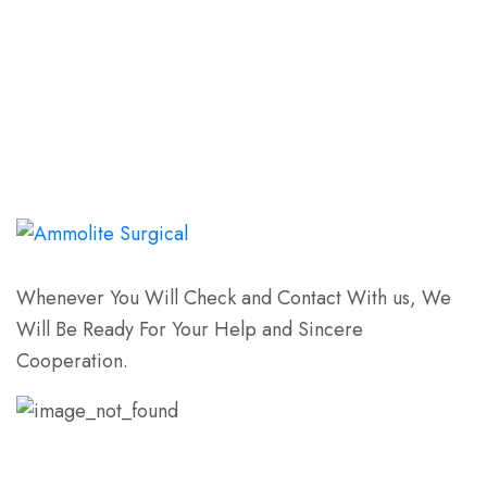
Whenever You Will Check and Contact With us, We
Will Be Ready For Your Help and Sincere
Cooperation.
Email