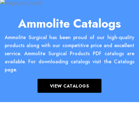
Ammolite Catalogs
Ammolite Surgical has been proud of our high-quality
products along with our competitive price and excellent
service. Ammolite Surgical Products PDF catalogs are
available. For downloading catalogs visit the Catalogs
page.
VIEW CATALOGS