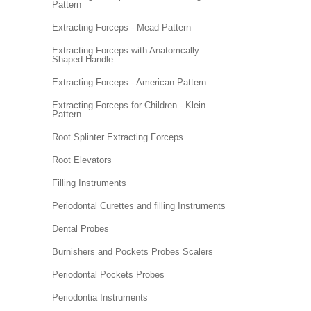
Pattern
Extracting Forceps - Mead Pattern
Extracting Forceps with Anatomcally
Shaped Handle
Extracting Forceps - American Pattern
Extracting Forceps for Children - Klein
Pattern
Root Splinter Extracting Forceps
Root Elevators
Filling Instruments
Periodontal Curettes and filling Instruments
Dental Probes
Burnishers and Pockets Probes Scalers
Periodontal Pockets Probes
Periodontia Instruments