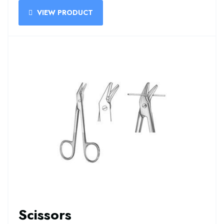
VIEW PRODUCT
Scissors