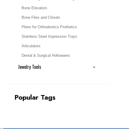
Bone Elevators
Bone Files and Chisels
Pliers for Orthodontics Prothetics
Stainless Steel Impression Trays
Articulators
Dental & Surgical Hollowares
Jewelry Tools
Popular Tags