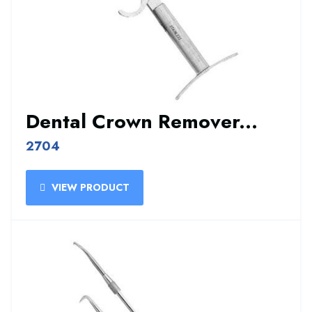
Dental Crown Remover...
2704
VIEW PRODUCT