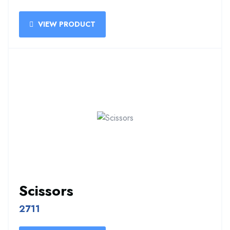
VIEW PRODUCT
Scissors
2711