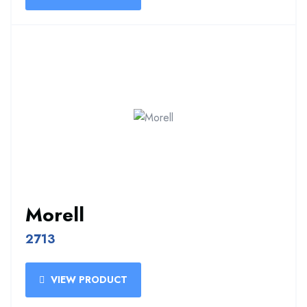
Morell
2713
VIEW PRODUCT