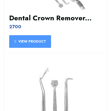
Dental Crown Remover...
2700
VIEW PRODUCT