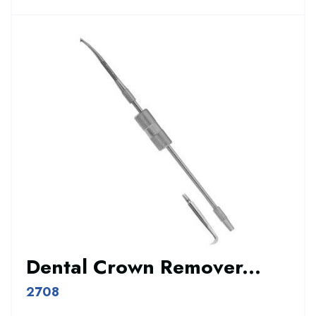
Dental Crown Remover...
2708