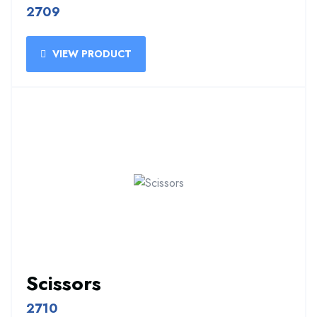
2709
VIEW PRODUCT
Scissors
2710