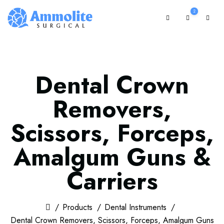
2
Dental Crown
Removers,
Scissors, Forceps,
Amalgum Guns &
Carriers
Products
Dental Instruments
Dental Crown Removers, Scissors, Forceps, Amalgum Guns