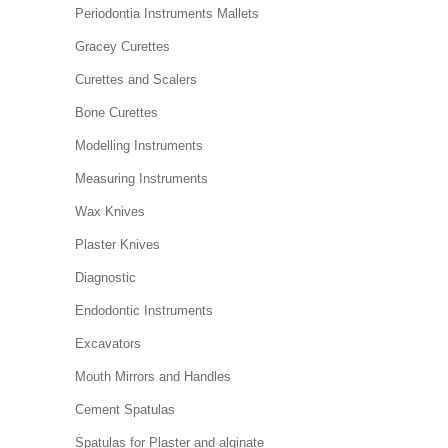
Periodontia Instruments Mallets
Gracey Curettes
Curettes and Scalers
Bone Curettes
Modelling Instruments
Measuring Instruments
Wax Knives
Plaster Knives
Diagnostic
Endodontic Instruments
Excavators
Mouth Mirrors and Handles
Cement Spatulas
Spatulas for Plaster and alginate