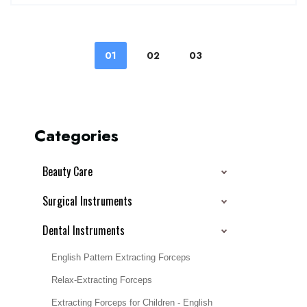
01
02
03
Categories
Beauty Care
Surgical Instruments
Dental Instruments
English Pattern Extracting Forceps
Relax-Extracting Forceps
Extracting Forceps for Children - English