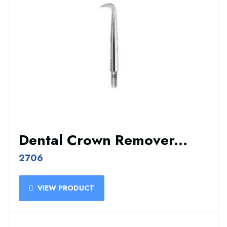
Dental Crown Remover...
2706
VIEW PRODUCT