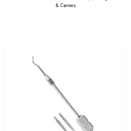
& Carriers