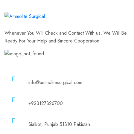
Whenever You Will Check and Contact With us, We Will Be
Ready For Your Help and Sincere Cooperation.
Email
info@ammolitesurgical.com
Phone
+923127326700
Address
Sialkot, Punjab 51310 Pakistan.