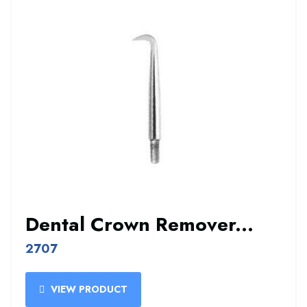
Dental Crown Remover...
2707
VIEW PRODUCT