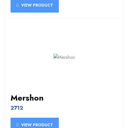
VIEW PRODUCT
Mershon
2712
VIEW PRODUCT