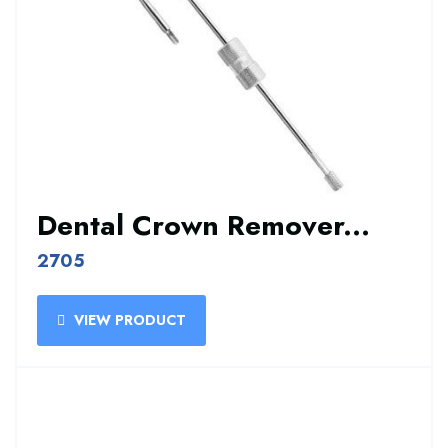
Dental Crown Remover...
2705
VIEW PRODUCT