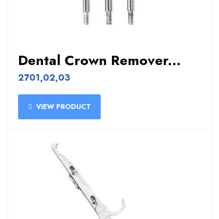
Dental Crown Remover...
2701,02,03
VIEW PRODUCT