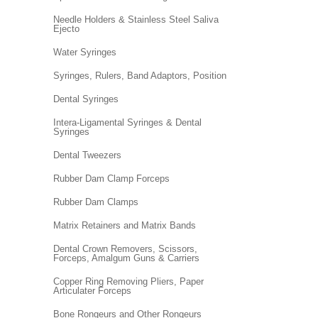
Needle Holders & Stainless Steel Saliva
Ejecto
Water Syringes
Syringes, Rulers, Band Adaptors, Position
Dental Syringes
Intera-Ligamental Syringes & Dental
Syringes
Dental Tweezers
Rubber Dam Clamp Forceps
Rubber Dam Clamps
Matrix Retainers and Matrix Bands
Dental Crown Removers, Scissors,
Forceps, Amalgum Guns & Carriers
Copper Ring Removing Pliers, Paper
Articulater Forceps
Bone Rongeurs and Other Rongeurs