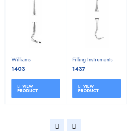
Williams
Filling Instruments
1403
1437
VIEW
VIEW
PRODUCT
PRODUCT