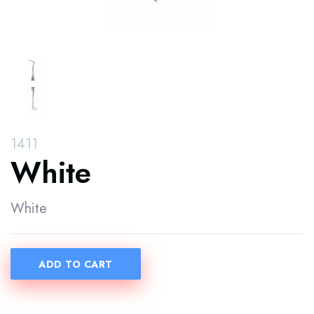
1411
White
White
ADD TO CART