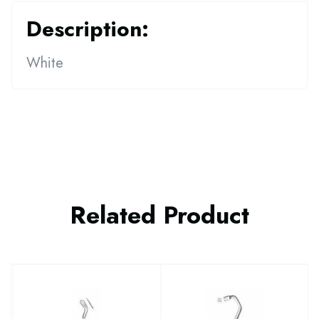
Description:
White
Related Product