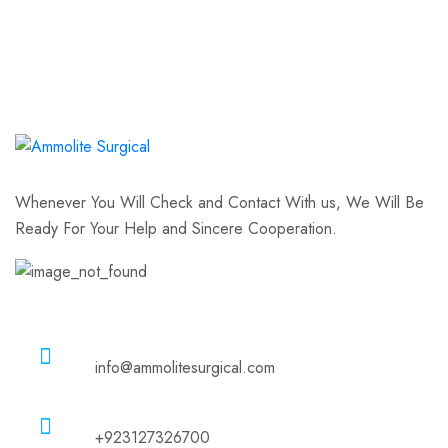
Whenever You Will Check and Contact With us, We Will Be
Ready For Your Help and Sincere Cooperation.
Email
info@ammolitesurgical.com
Phone
+923127326700