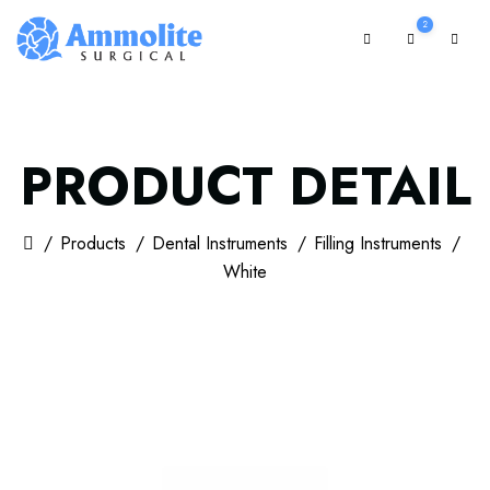
2
PRODUCT DETAIL
Products
Dental Instruments
Filling Instruments
White