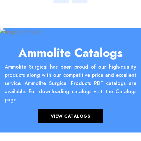
Ammolite Catalogs
Ammolite Surgical has been proud of our high-quality
products along with our competitive price and excellent
service. Ammolite Surgical Products PDF catalogs are
available. For downloading catalogs visit the Catalogs
page.
VIEW CATALOGS