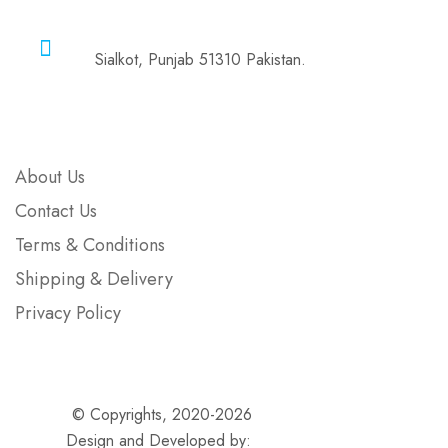
Address
Sialkot, Punjab 51310 Pakistan.
Company
About Us
Contact Us
Terms & Conditions
Shipping & Delivery
Privacy Policy
© Copyrights, 2020-2026
Ammolite Surgical
Design and Developed by:
Wolvescluster.com